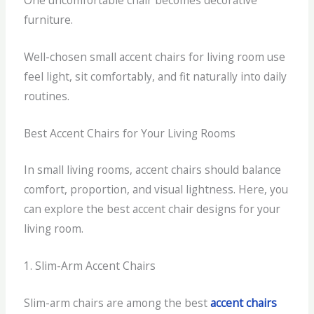
furniture.
Well-chosen small accent chairs for living room use
feel light, sit comfortably, and fit naturally into daily
routines.
Best Accent Chairs for Your Living Rooms
In small living rooms, accent chairs should balance
comfort, proportion, and visual lightness. Here, you
can explore the best accent chair designs for your
living room.
1. Slim-Arm Accent Chairs
Slim-arm chairs are among the best
accent chairs