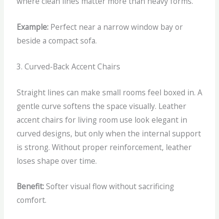
where clean lines matter more than heavy forms.
Example:
Perfect near a narrow window bay or
beside a compact sofa.
3. Curved-Back Accent Chairs
Straight lines can make small rooms feel boxed in. A
gentle curve softens the space visually.
Leather
accent chairs for living room use look elegant in
curved designs, but only when the internal support
is strong. Without proper reinforcement, leather
loses shape over time.
Benefit:
Softer visual flow without sacrificing
comfort.