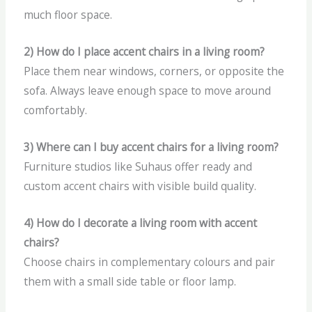
much floor space.
2) How do I place accent chairs in a living room?
Place them near windows, corners, or opposite the
sofa. Always leave enough space to move around
comfortably.
3) Where can I buy accent chairs for a living room?
Furniture studios like Suhaus offer ready and
custom accent chairs with visible build quality.
4) How do I decorate a living room with accent
chairs?
Choose chairs in complementary colours and pair
them with a small side table or floor lamp.