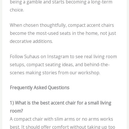
being a gamble and starts becoming a long-term
choice.
When chosen thoughtfully, compact accent chairs
become the most-used seats in the home, not just
decorative additions.
Follow Suhaus on Instagram to see real living room
setups, compact seating ideas, and behind-the-
scenes making stories from our workshop.
Frequently Asked Questions
1) What is the best accent chair for a small living
room?
A compact chair with slim arms or no arms works
best. It should offer comfort without taking up too