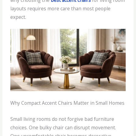
why choosing the
best accent chairs
for living room
layouts requires more care than most people
expect.
Why Compact Accent Chairs Matter in Small Homes
Small living rooms do not forgive bad furniture
choices. One bulky chair can disrupt movement.
One uncomfortable chair becomes decorative