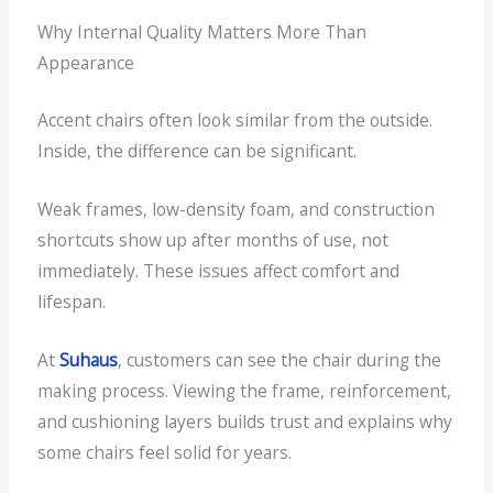
Why Internal Quality Matters More Than
Appearance
Accent chairs often look similar from the outside.
Inside, the difference can be significant.
Weak frames, low-density foam, and construction
shortcuts show up after months of use, not
immediately. These issues affect comfort and
lifespan.
At
Suhaus
, customers can see the chair during the
making process. Viewing the frame, reinforcement,
and cushioning layers builds trust and explains why
some chairs feel solid for years.