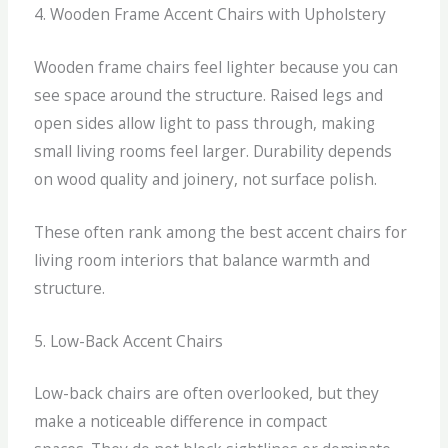
4. Wooden Frame Accent Chairs with Upholstery
Wooden frame chairs feel lighter because you can
see space around the structure.
Raised legs and
open sides allow light to pass through, making
small living rooms feel larger. Durability depends
on wood quality and joinery, not surface polish.
These often rank among the best accent chairs for
living room interiors that balance warmth and
structure.
5. Low-Back Accent Chairs
Low-back chairs are often overlooked, but they
make a noticeable difference in compact