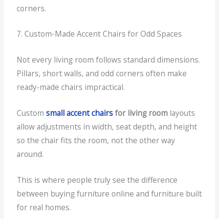
corners.
7. Custom-Made Accent Chairs for Odd Spaces
Not every living room follows standard dimensions.
Pillars, short walls, and odd corners often make
ready-made chairs impractical.
Custom
small accent chairs
for living room
layouts
allow adjustments in width, seat depth, and height
so the chair fits the room, not the other way
around.
This is where people truly see the difference
between buying furniture online and furniture built
for real homes.