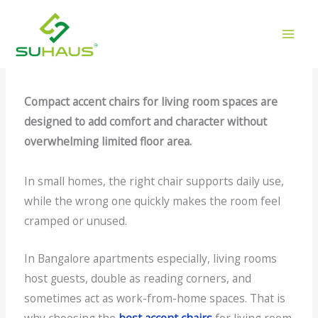
Skip
Top Compact Accent Chairs
to
for Living Rooms
content
/
Accent Chairs
/ By
gilead
Compact accent chairs for living room spaces are
designed to add comfort and character without
overwhelming limited floor area.
In small homes, the right chair supports daily use,
while the wrong one quickly makes the room feel
cramped or unused.
In Bangalore apartments especially, living rooms
host guests, double as reading corners, and
sometimes act as work-from-home spaces. That is