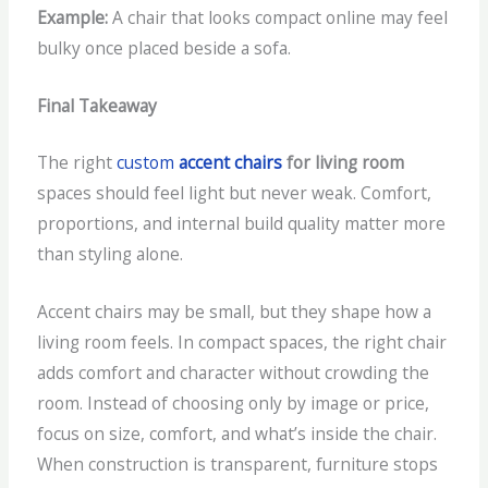
Example:
A chair that looks compact online may feel
bulky once placed beside a sofa.
Final Takeaway
The right
custom
accent chairs
for living room
spaces should feel light but never weak. Comfort,
proportions, and internal build quality matter more
than styling alone.
Accent chairs may be small, but they shape how a
living room feels. In compact spaces, the right chair
adds comfort and character without crowding the
room. Instead of choosing only by image or price,
focus on size, comfort, and what’s inside the chair.
When construction is transparent, furniture stops