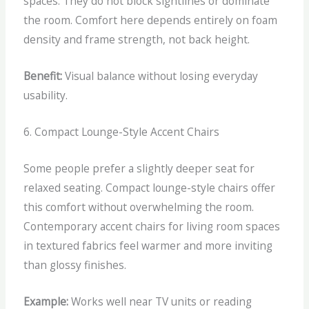
spaces.
They do not block sightlines or dominate
the room. Comfort here depends entirely on foam
density and frame strength, not back height.
Benefit:
Visual balance without losing everyday
usability.
6. Compact Lounge-Style Accent Chairs
Some people prefer a slightly deeper seat for
relaxed seating.
Compact lounge-style chairs offer
this comfort without overwhelming the room.
Contemporary accent chairs for living room spaces
in textured fabrics feel warmer and more inviting
than glossy finishes.
Example:
Works well near TV units or reading