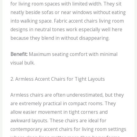
for living room spaces with limited width.
They sit
neatly beside sofas or near windows without eating
into walking space. Fabric accent chairs living room
designs in neutral tones work especially well here
because they blend in without disappearing.
Benefit:
Maximum seating comfort with minimal
visual bulk.
2. Armless Accent Chairs for Tight Layouts
Armless chairs are often underestimated, but they
are extremely practical in compact rooms.
They
allow easier movement in tight corners and
awkward layouts. These chairs are ideal for
contemporary accent chairs for living room settings