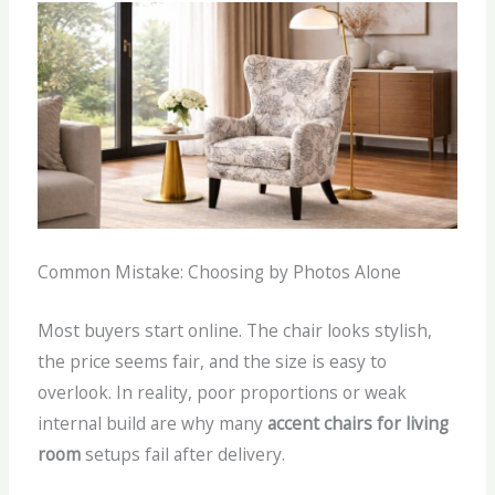
Common Mistake: Choosing by Photos Alone
Most buyers start online. The chair looks stylish,
the price seems fair, and the size is easy to
overlook.
In reality, poor proportions or weak
internal build are why many
accent chairs for living
room
setups fail after delivery.